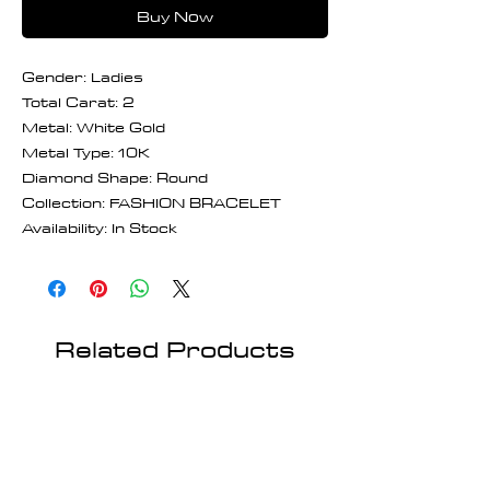
Buy Now
Gender: Ladies
Total Carat: 2
Metal: White Gold
Metal Type: 10K
Diamond Shape: Round
Collection: FASHION BRACELET
Availability: In Stock
Related Products