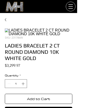
SKU: 231786W
LADIES BRACELET 2 CT
ROUND DIAMOND 10K
WHITE GOLD
Price
$3,299.97
Quantity
*
Add to Cart