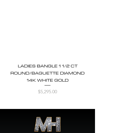
LADIES BANGLE 1 1/2 CT
ROUND/BAGUETTE DIAMOND
14K WHITE GOLD
Price
$5,295.00