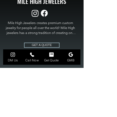
MILE HIGH JEWELERS
Mile High Jewelers creates premium custom 
jewelry for people all over the world! Mile High 
jewelers has a strong tradition of creating one 
of a kind custom jewelry to fit any budget. Mile 
High Jewelers constantly strives for perfection 
GET A QUOTE
and excellence in fine custom jewelry. Mile High 
Jewelers has become the premier jeweler to 
bring visions into reality, so stop dreaming and 
DM Us
Call Now
Get Quote
GMB
bring it to life at

MILE HIGH JEWELERS.
303-549-3742