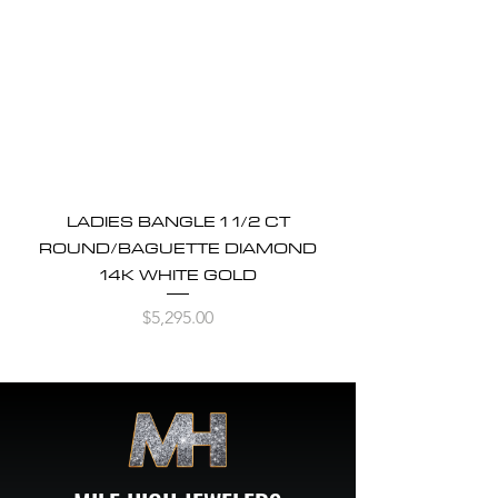
LADIES BANGLE 1 1/2 CT
ROUND/BAGUETTE DIAMOND
14K WHITE GOLD
Price
$5,295.00