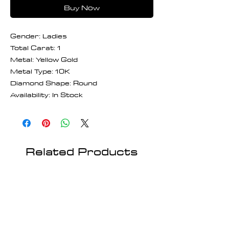
Buy Now
Gender: Ladies
Total Carat: 1
Metal: Yellow Gold
Metal Type: 10K
Diamond Shape: Round
Availability: In Stock
Related Products