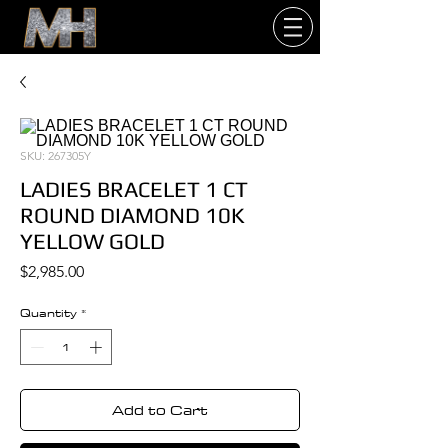
SKU: 267305Y
LADIES BRACELET 1 CT
ROUND DIAMOND 10K
YELLOW GOLD
Price
$2,985.00
Quantity
*
Add to Cart