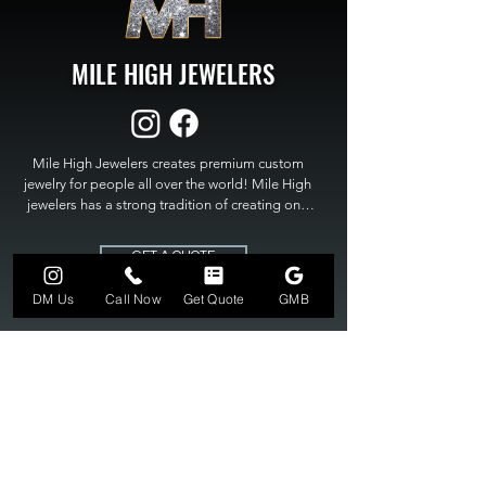
MILE HIGH JEWELERS
Mile High Jewelers creates premium custom 
jewelry for people all over the world! Mile High 
jewelers has a strong tradition of creating one 
of a kind custom jewelry to fit any budget. Mile 
High Jewelers constantly strives for perfection 
GET A QUOTE
and excellence in fine custom jewelry. Mile High 
Jewelers has become the premier jeweler to 
DM Us
Call Now
Get Quote
GMB
bring visions into reality, so stop dreaming and 
bring it to life at

MILE HIGH JEWELERS.
303-549-3742