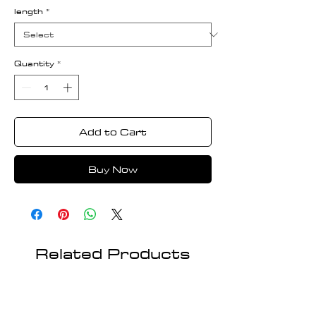
length
*
Quantity
*
Add to Cart
Buy Now
Related Products