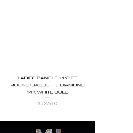
LADIES BANGLE 1 1/2 CT
ROUND/BAGUETTE DIAMOND
14K WHITE GOLD
Price
$5,295.00