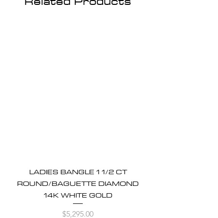
Related Products
LADIES BANGLE 1 1/2 CT
ROUND/BAGUETTE DIAMOND
14K WHITE GOLD
Price
$5,295.00