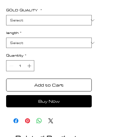
GOLD QUALITY
*
length
*
Quantity
*
Add to Cart
Buy Now