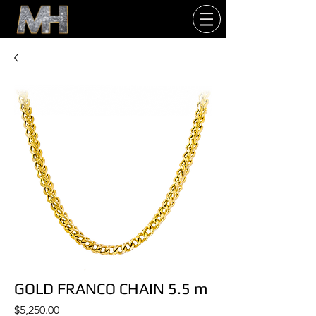
GOLD FRANCO CHAIN 5.5 m
Price
$5,250.00