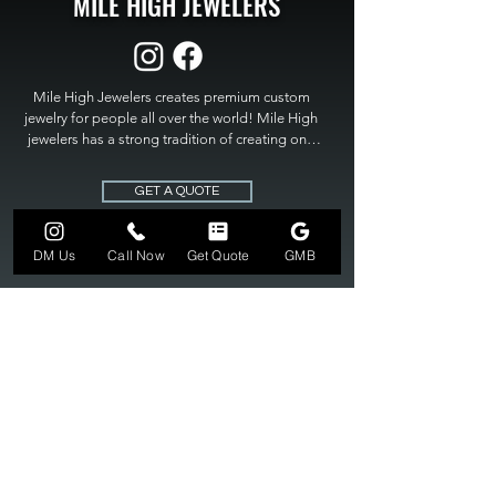
MILE HIGH JEWELERS
Mile High Jewelers creates premium custom 
jewelry for people all over the world! Mile High 
jewelers has a strong tradition of creating one 
of a kind custom jewelry to fit any budget. Mile 
High Jewelers constantly strives for perfection 
GET A QUOTE
and excellence in fine custom jewelry. Mile High 
Jewelers has become the premier jeweler to 
bring visions into reality, so stop dreaming and 
DM Us
Call Now
Get Quote
GMB
bring it to life at

MILE HIGH JEWELERS.
303-549-3742