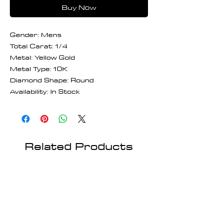
Buy Now
Gender: Mens
Total Carat: 1/4
Metal: Yellow Gold
Metal Type: 10K
Diamond Shape: Round
Availability: In Stock
Related Products