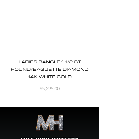
LADIES BANGLE 1 1/2 CT
ROUND/BAGUETTE DIAMOND
14K WHITE GOLD
Price
$5,295.00