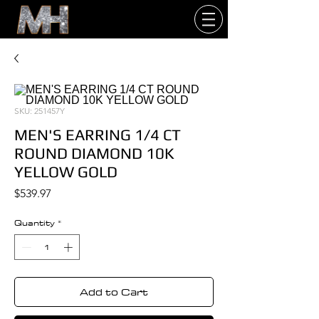
SKU: 251457Y
MEN'S EARRING 1/4 CT
ROUND DIAMOND 10K
YELLOW GOLD
Price
$539.97
Quantity
*
Add to Cart