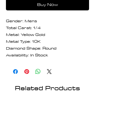
Buy Now
Gender: Mens
Total Carat: 1/4
Metal: Yellow Gold
Metal Type: 10K
Diamond Shape: Round
Availability: In Stock
Related Products