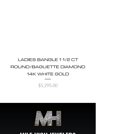
LADIES BANGLE 1 1/2 CT
ROUND/BAGUETTE DIAMOND
14K WHITE GOLD
Price
$5,295.00