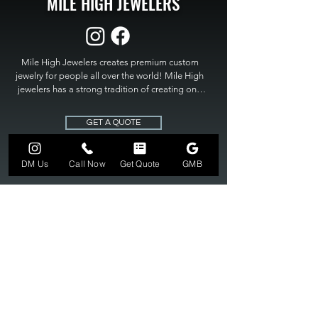
MILE HIGH JEWELERS
Mile High Jewelers creates premium custom 
jewelry for people all over the world! Mile High 
jewelers has a strong tradition of creating one 
of a kind custom jewelry to fit any budget. Mile 
High Jewelers constantly strives for perfection 
GET A QUOTE
and excellence in fine custom jewelry. Mile High 
Jewelers has become the premier jeweler to 
bring visions into reality, so stop dreaming and 
DM Us
Call Now
Get Quote
GMB
bring it to life at

MILE HIGH JEWELERS.
303-549-3742