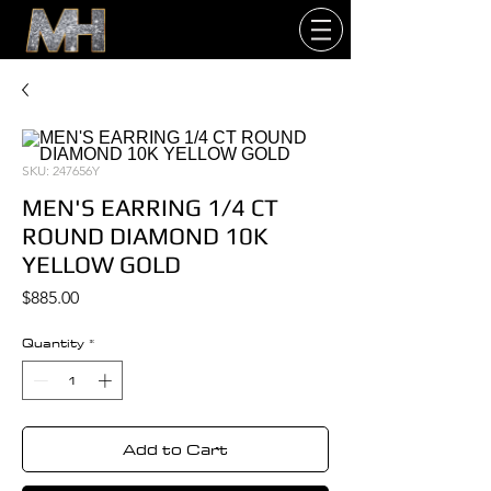
SKU: 247656Y
MEN'S EARRING 1/4 CT
ROUND DIAMOND 10K
YELLOW GOLD
Price
$885.00
Quantity
*
Add to Cart