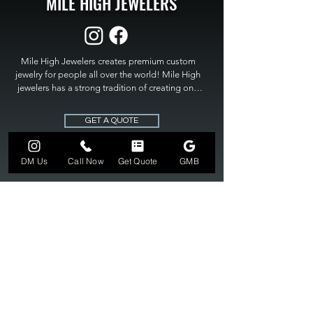
MILE HIGH JEWELERS
Mile High Jewelers creates premium custom 
jewelry for people all over the world! Mile High 
jewelers has a strong tradition of creating one 
of a kind custom jewelry to fit any budget. Mile 
High Jewelers constantly strives for perfection 
GET A QUOTE
and excellence in fine custom jewelry. Mile High 
Jewelers has become the premier jeweler to 
bring visions into reality, so stop dreaming and 
DM Us
Call Now
Get Quote
GMB
bring it to life at

MILE HIGH JEWELERS.
303-549-3742