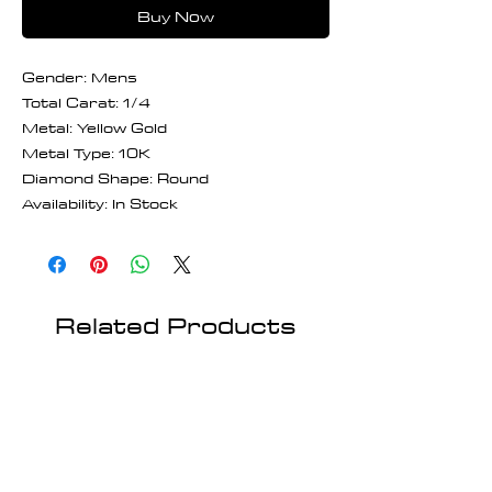
Buy Now
Gender: Mens
Total Carat: 1/4
Metal: Yellow Gold
Metal Type: 10K
Diamond Shape: Round
Availability: In Stock
Related Products