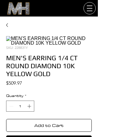
SKU: 228831Y
MEN'S EARRING 1/4 CT
ROUND DIAMOND 10K
YELLOW GOLD
Price
$509.97
Quantity
*
Add to Cart