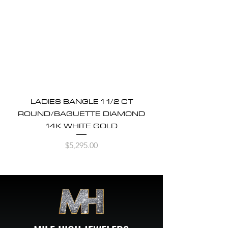
LADIES BANGLE 1 1/2 CT
ROUND/BAGUETTE DIAMOND
14K WHITE GOLD
Price
$5,295.00