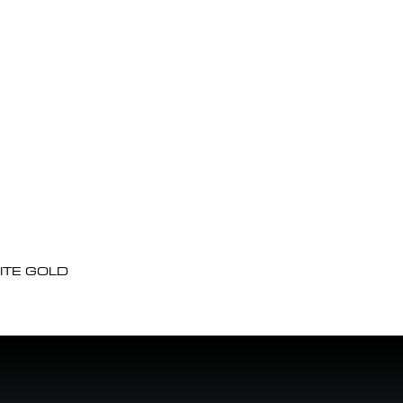
ITE GOLD