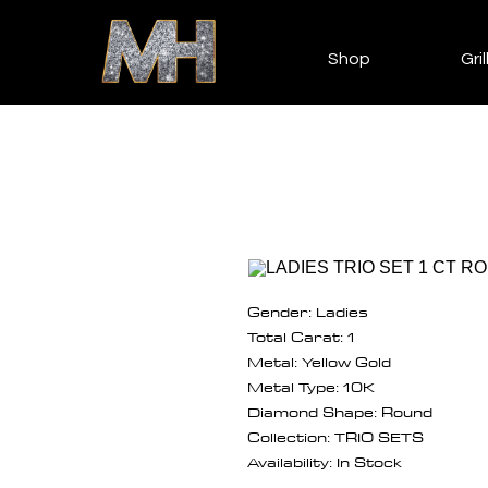
Shop
Gril
Gender: Ladies
Total Carat: 1
Metal: Yellow Gold
Metal Type: 10K
Diamond Shape: Round
Collection: TRIO SETS
Availability: In Stock