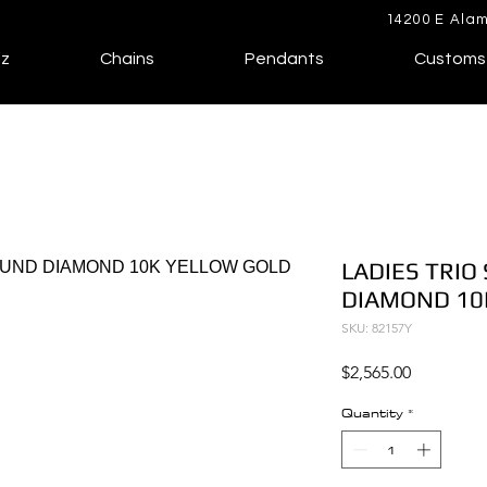
14200 E Alam
lz
Chains
Pendants
Customs
LADIES TRIO
DIAMOND 10
SKU: 82157Y
Price
$2,565.00
Quantity
*