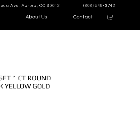
eda Ave, Aurora, CO 80012
(303) 549-3742
About Us
Contact
 SET 1 CT ROUND
K YELLOW GOLD