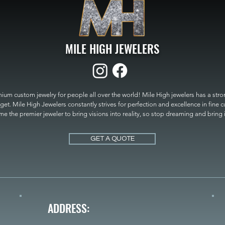
MILE HIGH JEWELERS
um custom jewelry for people all over the world! Mile High jewelers has a strong
get. Mile High Jewelers constantly strives for perfection and excellence in fine 
 the premier jeweler to bring visions into reality, so stop dreaming and bring it t
MILE HIGH JEWELERS.
GET A QUOTE
ADDRESS: