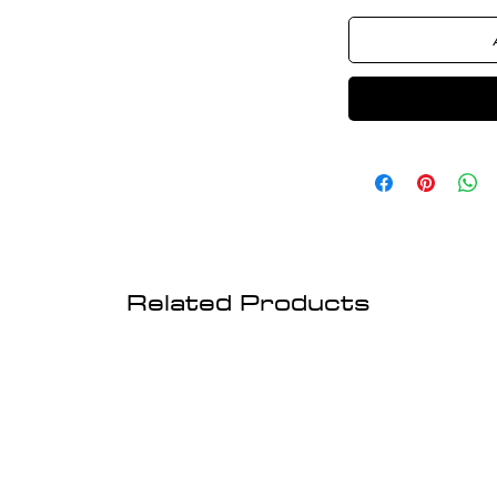
Related Products