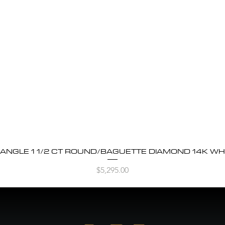
BANGLE 1 1/2 CT ROUND/BAGUETTE DIAMOND 14K WH
Quick View
Price
$5,295.00