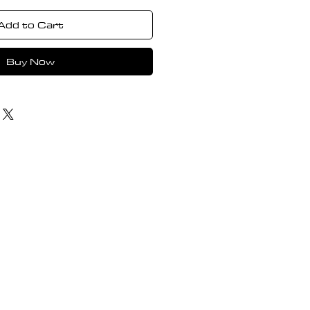
Add to Cart
Buy Now