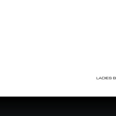
LADIES 