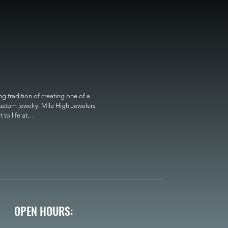
 tradition of creating one of a 
custom jewelry. Mile High Jewelers 
o life at

OPEN HOURS: