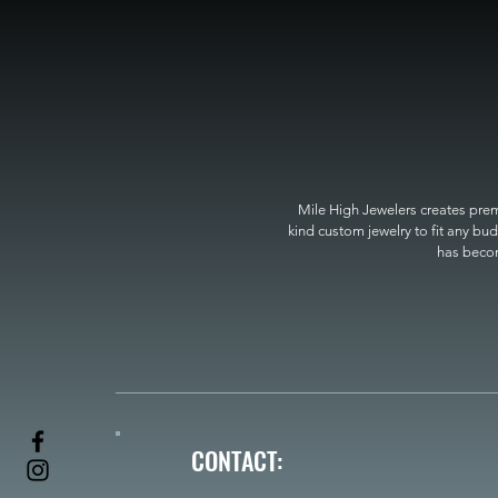
Mile High Jewelers creates premi
kind custom jewelry to fit any bud
has become
CONTACT: