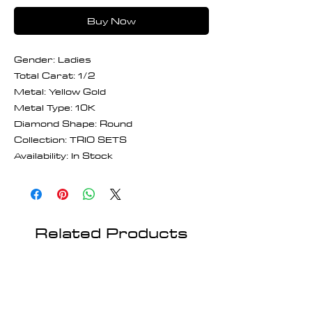
Buy Now
Gender: Ladies
Total Carat: 1/2
Metal: Yellow Gold
Metal Type: 10K
Diamond Shape: Round
Collection: TRIO SETS
Availability: In Stock
Related Products