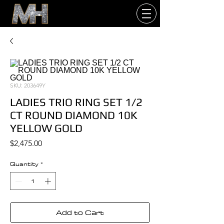
SKU: 203649Y
LADIES TRIO RING SET 1/2
CT ROUND DIAMOND 10K
YELLOW GOLD
Price
$2,475.00
Quantity
*
Add to Cart