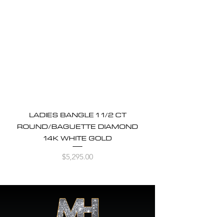
LADIES BANGLE 1 1/2 CT
ROUND/BAGUETTE DIAMOND
14K WHITE GOLD
Price
$5,295.00