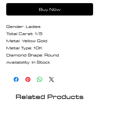
Buy Now
Gender: Ladies
Total Carat: 1/5
Metal: Yellow Gold
Metal Type: 10K
Diamond Shape: Round
Availability: In Stock
Related Products