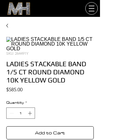
SKU: 264491Y
LADIES STACKABLE BAND
1/5 CT ROUND DIAMOND
10K YELLOW GOLD
Price
$585.00
Quantity
*
Add to Cart