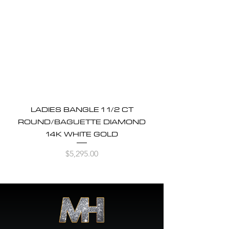
LADIES BANGLE 1 1/2 CT
ROUND/BAGUETTE DIAMOND
14K WHITE GOLD
Price
$5,295.00