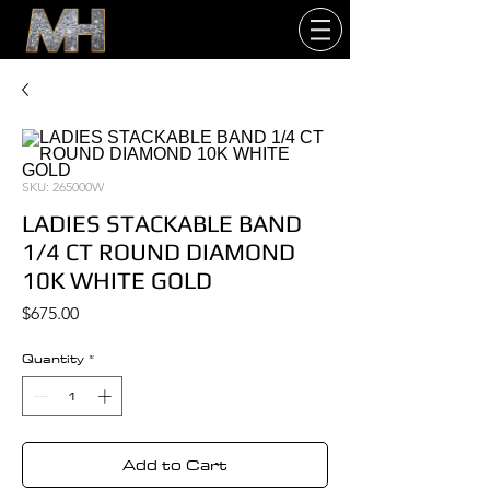
SKU: 265000W
LADIES STACKABLE BAND
1/4 CT ROUND DIAMOND
10K WHITE GOLD
Price
$675.00
Quantity
*
Add to Cart