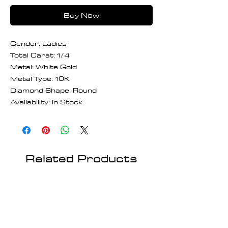
Buy Now
Gender: Ladies
Total Carat: 1/4
Metal: White Gold
Metal Type: 10K
Diamond Shape: Round
Availability: In Stock
Related Products