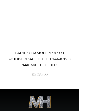
LADIES BANGLE 1 1/2 CT
ROUND/BAGUETTE DIAMOND
14K WHITE GOLD
Price
$5,295.00