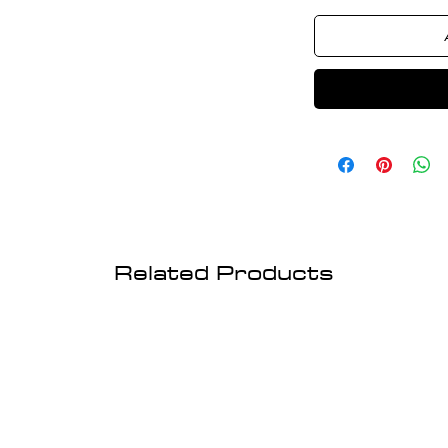
Related Products