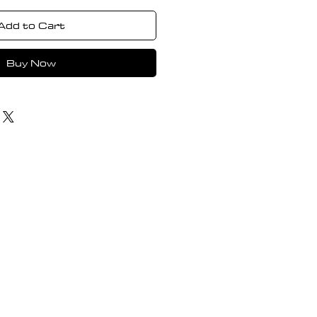
Add to Cart
Buy Now