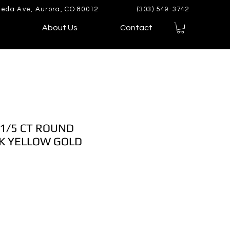
eda Ave, Aurora, CO 80012
(303) 549-3742
About Us
Contact
 1/5 CT ROUND
K YELLOW GOLD