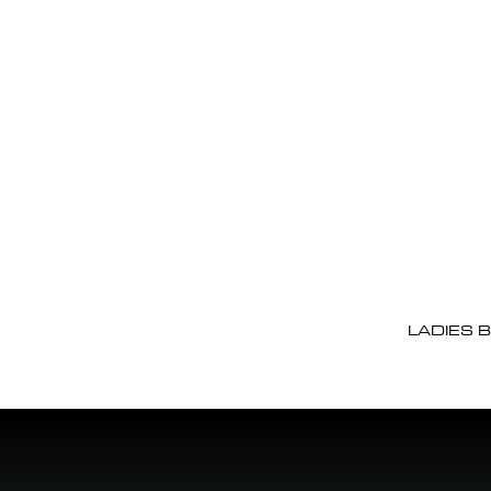
LADIES 