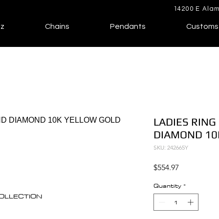
14200 E Alam
lz
Chains
Pendants
Customs
LADIES RING
DIAMOND 10
SKU: 242665Y
Price
$554.97
Quantity
*
 COLLECTION