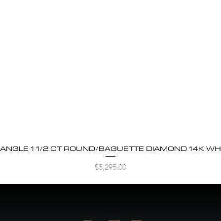
BANGLE 1 1/2 CT ROUND/BAGUETTE DIAMOND 14K WH
Quick View
Price
$5,295.00