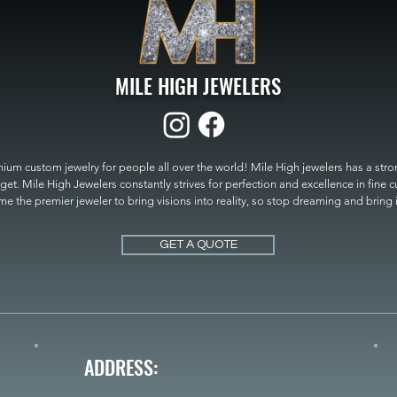
MILE HIGH JEWELERS
um custom jewelry for people all over the world! Mile High jewelers has a strong
get. Mile High Jewelers constantly strives for perfection and excellence in fine 
 the premier jeweler to bring visions into reality, so stop dreaming and bring it t
MILE HIGH JEWELERS.
GET A QUOTE
ADDRESS: