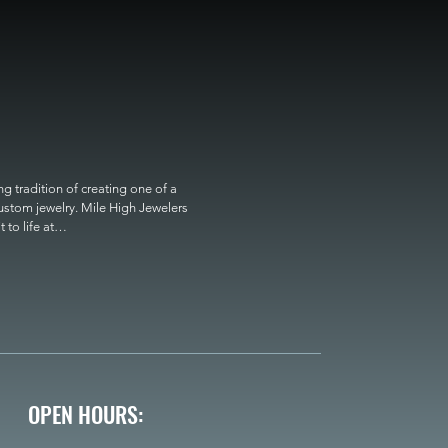
 tradition of creating one of a 
custom jewelry. Mile High Jewelers 
o life at

OPEN HOURS: