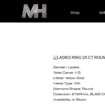
Shop
Gril
Gender: Ladies
Total Carat: 1/5
Metal: Yellow Gold
Metal Type: 10K
Diamond Shape: Round
Collection: ETERNAL BLISS
Availability: In Stock