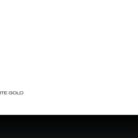
ITE GOLD