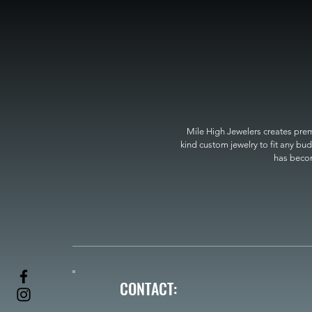
Mile High Jewelers creates premi
kind custom jewelry to fit any bud
has become
CONTACT: