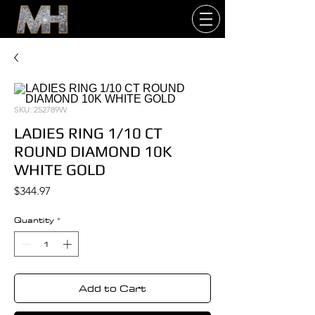
SKU: 252789W
LADIES RING 1/10 CT
ROUND DIAMOND 10K
WHITE GOLD
Price
$344.97
Quantity
*
Add to Cart