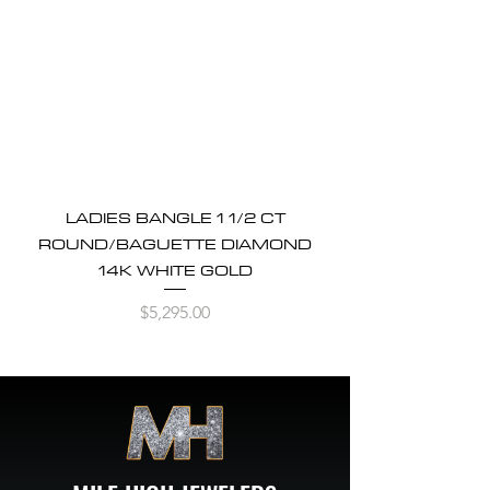
LADIES BANGLE 1 1/2 CT
ROUND/BAGUETTE DIAMOND
14K WHITE GOLD
Price
$5,295.00