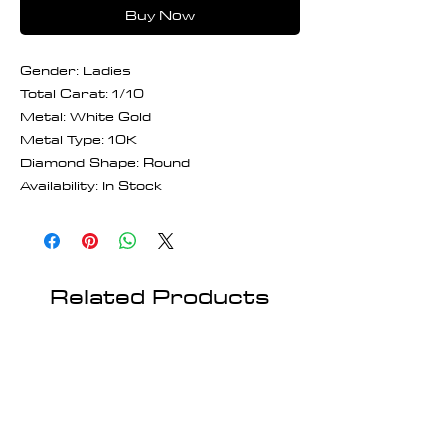
Buy Now
Gender: Ladies
Total Carat: 1/10
Metal: White Gold
Metal Type: 10K
Diamond Shape: Round
Availability: In Stock
Related Products