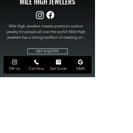
MILE HIGH JEWELERS
Mile High Jewelers creates premium custom 
jewelry for people all over the world! Mile High 
jewelers has a strong tradition of creating one 
of a kind custom jewelry to fit any budget. Mile 
High Jewelers constantly strives for perfection 
GET A QUOTE
and excellence in fine custom jewelry. Mile High 
Jewelers has become the premier jeweler to 
bring visions into reality, so stop dreaming and 
DM Us
Call Now
Get Quote
GMB
bring it to life at

MILE HIGH JEWELERS.
303-549-3742