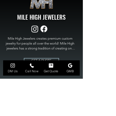
MILE HIGH JEWELERS
Mile High Jewelers creates premium custom 
jewelry for people all over the world! Mile High 
jewelers has a strong tradition of creating one 
of a kind custom jewelry to fit any budget. Mile 
High Jewelers constantly strives for perfection 
GET A QUOTE
and excellence in fine custom jewelry. Mile High 
Jewelers has become the premier jeweler to 
DM Us
Call Now
Get Quote
GMB
bring visions into reality, so stop dreaming and 
bring it to life at

MILE HIGH JEWELERS.
303-549-3742