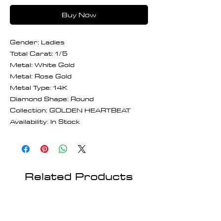
Buy Now
Gender: Ladies
Total Carat: 1/5
Metal: White Gold
Metal: Rose Gold
Metal Type: 14K
Diamond Shape: Round
Collection: GOLDEN HEARTBEAT
Availability: In Stock
Related Products