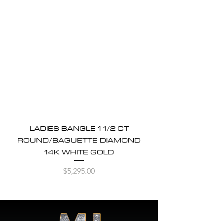
LADIES BANGLE 1 1/2 CT
ROUND/BAGUETTE DIAMOND
14K WHITE GOLD
Price
$5,295.00