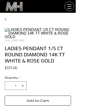
SKU: 204571WR
LADIES PENDANT 1/5 CT
ROUND DIAMOND 14K TT
WHITE & ROSE GOLD
Price
$375.00
Quantity
*
Add to Cart