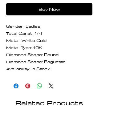
Buy Now
Gender: Ladies
Total Carat: 1/4
Metal: White Gold
Metal Type: 10K
Diamond Shape: Round
Diamond Shape: Baguette
Availability: In Stock
Related Products