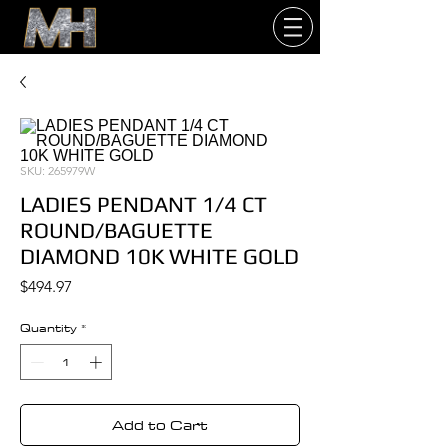
SKU: 265979W
LADIES PENDANT 1/4 CT
ROUND/BAGUETTE
DIAMOND 10K WHITE GOLD
Price
$494.97
Quantity
*
Add to Cart