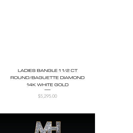
LADIES BANGLE 1 1/2 CT
ROUND/BAGUETTE DIAMOND
14K WHITE GOLD
Price
$5,295.00