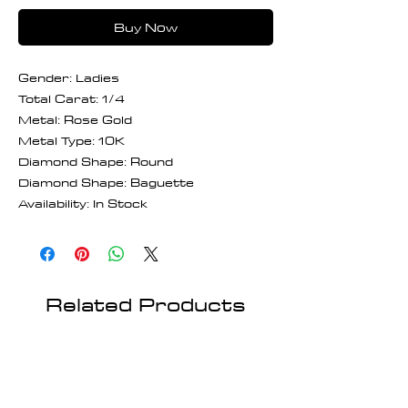
Buy Now
Gender: Ladies
Total Carat: 1/4
Metal: Rose Gold
Metal Type: 10K
Diamond Shape: Round
Diamond Shape: Baguette
Availability: In Stock
Related Products