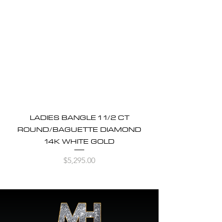
LADIES BANGLE 1 1/2 CT
ROUND/BAGUETTE DIAMOND
14K WHITE GOLD
Price
$5,295.00