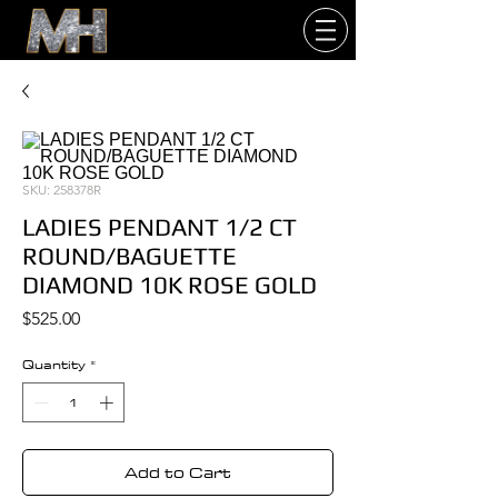
SKU: 258378R
LADIES PENDANT 1/2 CT
ROUND/BAGUETTE
DIAMOND 10K ROSE GOLD
Price
$525.00
Quantity
*
Add to Cart