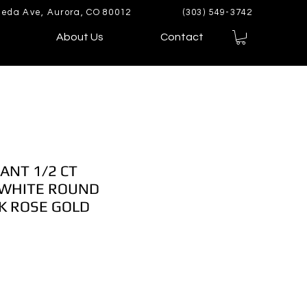
eda Ave, Aurora, CO 80012
(303) 549-3742
About Us
Contact
ANT 1/2 CT
WHITE ROUND
K ROSE GOLD