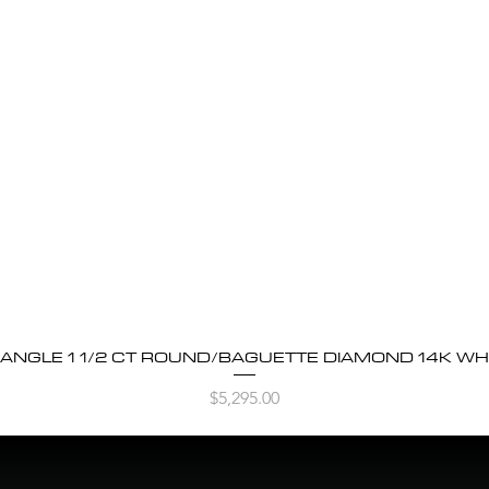
BANGLE 1 1/2 CT ROUND/BAGUETTE DIAMOND 14K WH
Quick View
Price
$5,295.00