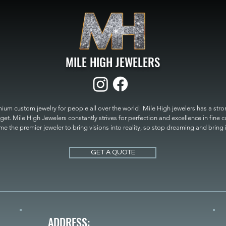
MILE HIGH JEWELERS
um custom jewelry for people all over the world! Mile High jewelers has a strong
get. Mile High Jewelers constantly strives for perfection and excellence in fine 
 the premier jeweler to bring visions into reality, so stop dreaming and bring it t
MILE HIGH JEWELERS.
GET A QUOTE
ADDRESS: