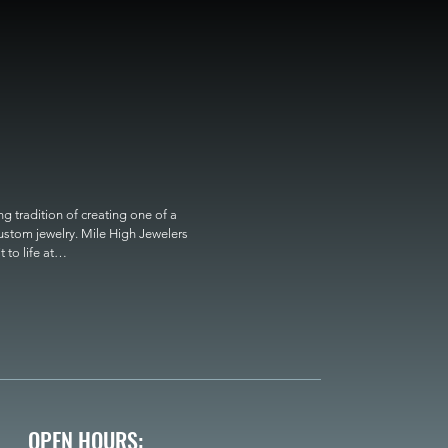
 tradition of creating one of a 
custom jewelry. Mile High Jewelers 
o life at

OPEN HOURS: