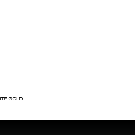
ITE GOLD