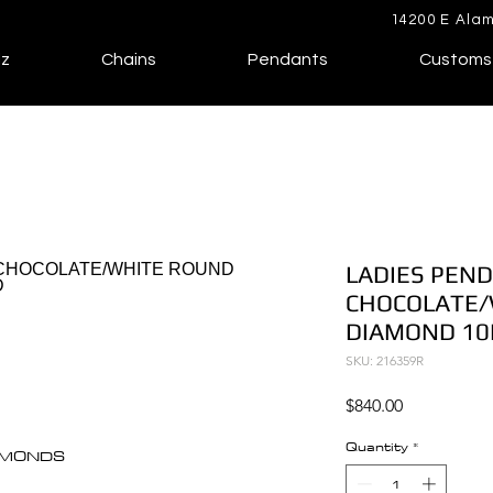
14200 E Alam
lz
Chains
Pendants
Customs
LADIES PEND
CHOCOLATE/
DIAMOND 10
SKU: 216359R
Price
$840.00
Quantity
*
IAMONDS