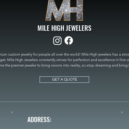
MILE HIGH JEWELERS
um custom jewelry for people all over the world! Mile High jewelers has a strong
get. Mile High Jewelers constantly strives for perfection and excellence in fine 
 the premier jeweler to bring visions into reality, so stop dreaming and bring it t
MILE HIGH JEWELERS.
GET A QUOTE
ADDRESS: