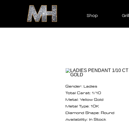
Shop
Gril
Gender: Ladies
Total Carat: 1/10
Metal: Yellow Gold
Metal Type: 10K
Diamond Shape: Round
Availability: In Stock