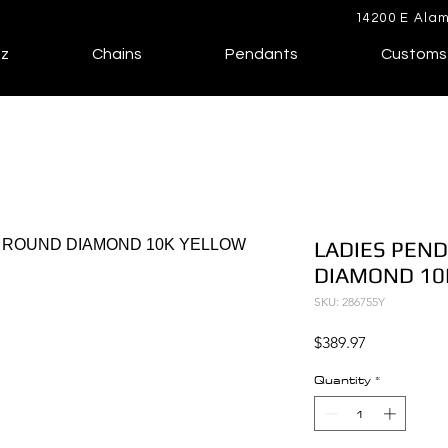
14200 E Alam
lz
Chains
Pendants
Customs
LADIES PEND
DIAMOND 10
SKU: 286755Y
Price
$389.97
Quantity
*