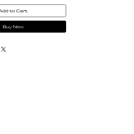
Add to Cart
Buy Now