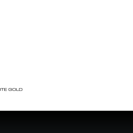
ITE GOLD