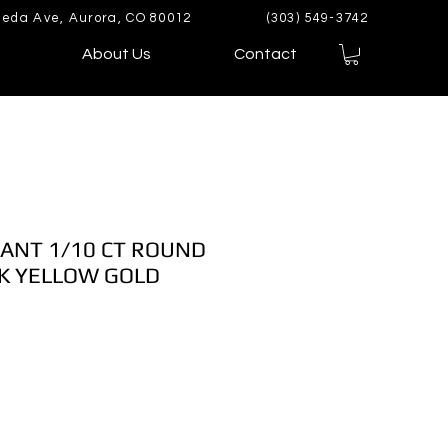
eda Ave, Aurora, CO 80012
(303) 549-3742
About Us
Contact
ANT 1/10 CT ROUND
K YELLOW GOLD