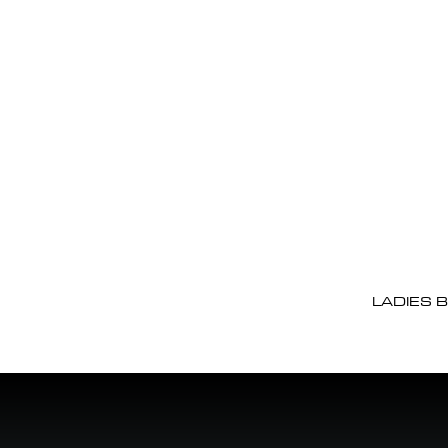
LADIES 