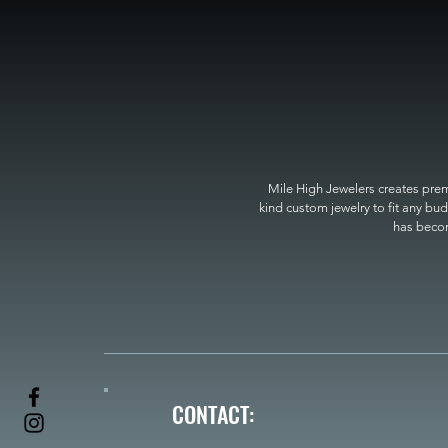
Mile High Jewelers creates premi
kind custom jewelry to fit any bud
has become
CONTACT: