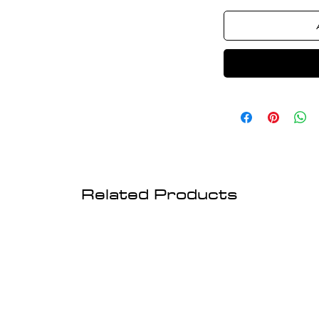
Related Products