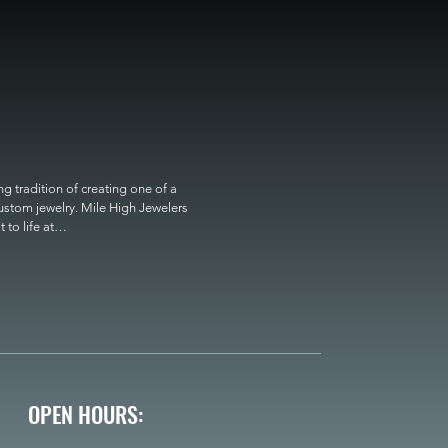
 tradition of creating one of a 
custom jewelry. Mile High Jewelers 
o life at

OPEN HOURS: