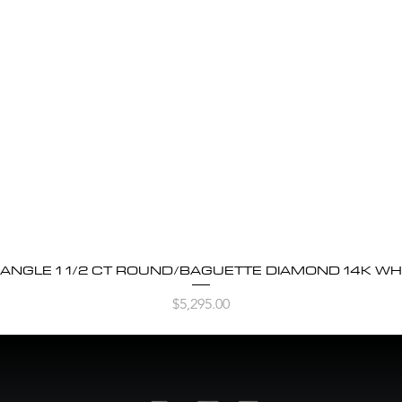
BANGLE 1 1/2 CT ROUND/BAGUETTE DIAMOND 14K WH
Quick View
Price
$5,295.00