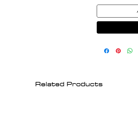
Related Products