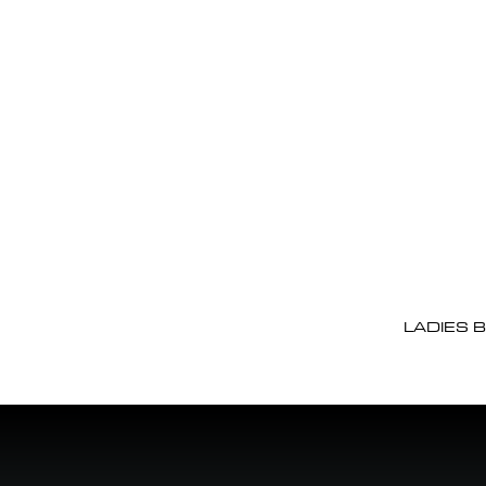
LADIES 