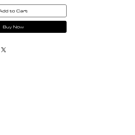
Add to Cart
Buy Now