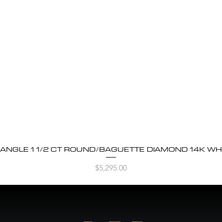
BANGLE 1 1/2 CT ROUND/BAGUETTE DIAMOND 14K WH
Quick View
Price
$5,295.00