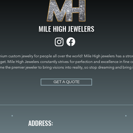
MILE HIGH JEWELERS
um custom jewelry for people all over the world! Mile High jewelers has a strong
get. Mile High Jewelers constantly strives for perfection and excellence in fine 
 the premier jeweler to bring visions into reality, so stop dreaming and bring it t
MILE HIGH JEWELERS.
GET A QUOTE
ADDRESS: