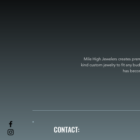
Mile High Jewelers creates premi
kind custom jewelry to fit any bud
has become
CONTACT: