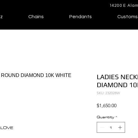
14200 E Alam
lz
Chains
Pendants
Customs
LADIES NECK
DIAMOND 10
SKU: 232028W
Price
$1,650.00
Quantity
*
F LOVE