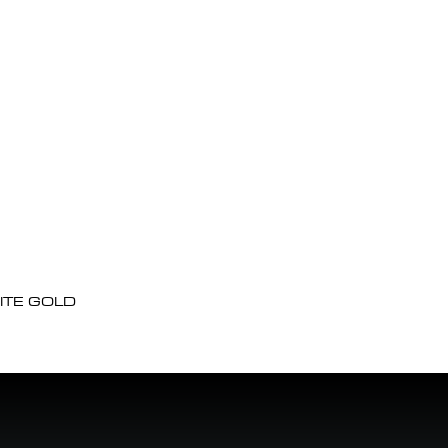
ITE GOLD