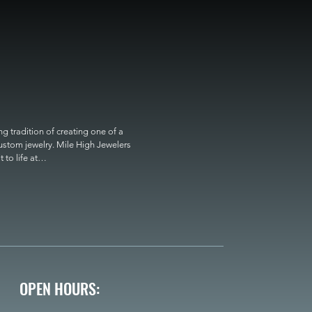
 tradition of creating one of a 
custom jewelry. Mile High Jewelers 
o life at

OPEN HOURS: