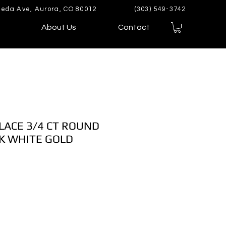
eda Ave, Aurora, CO 80012
(303) 549-3742
About Us
Contact
LACE 3/4 CT ROUND
K WHITE GOLD