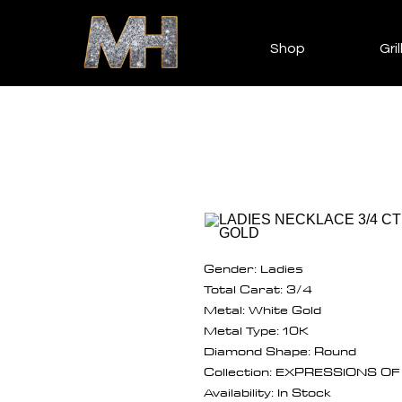
Shop
Gril
Gender: Ladies
Total Carat: 3/4
Metal: White Gold
Metal Type: 10K
Diamond Shape: Round
Collection: EXPRESSIONS O
Availability: In Stock