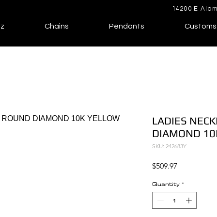
14200 E Alam
lz
Chains
Pendants
Customs
LADIES NECK
DIAMOND 10
SKU: 242683Y
Price
$509.97
Quantity
*