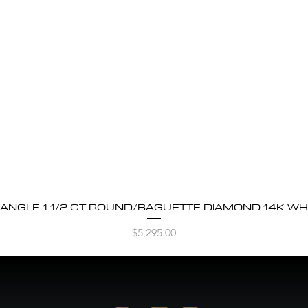
BANGLE 1 1/2 CT ROUND/BAGUETTE DIAMOND 14K WH
Quick View
Price
$5,295.00