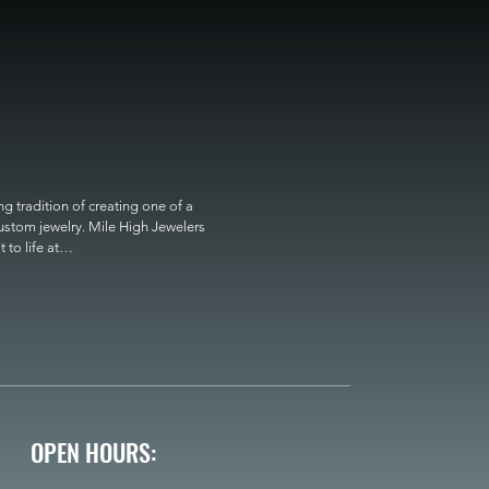
 tradition of creating one of a 
custom jewelry. Mile High Jewelers 
o life at

OPEN HOURS: