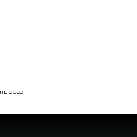
ITE GOLD