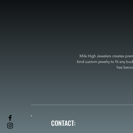
Mile High Jewelers creates premi
kind custom jewelry to fit any bud
has become
CONTACT: