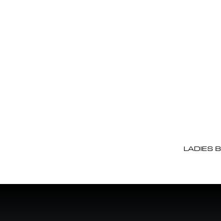
LADIES 