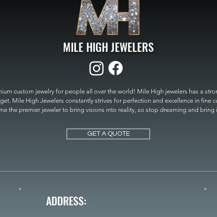
MILE HIGH JEWELERS
um custom jewelry for people all over the world! Mile High jewelers has a strong
get. Mile High Jewelers constantly strives for perfection and excellence in fine 
 the premier jeweler to bring visions into reality, so stop dreaming and bring it t
MILE HIGH JEWELERS.
GET A QUOTE
ADDRESS: