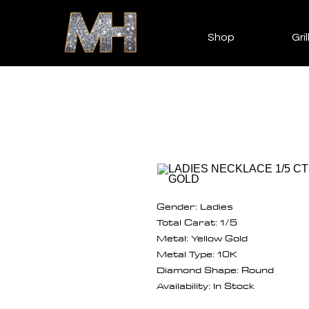
Shop
Gril
Gender: Ladies
Total Carat: 1/5
Metal: Yellow Gold
Metal Type: 10K
Diamond Shape: Round
Availability: In Stock