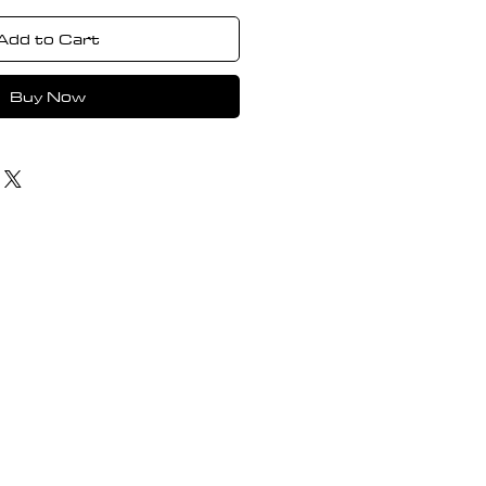
Add to Cart
Buy Now