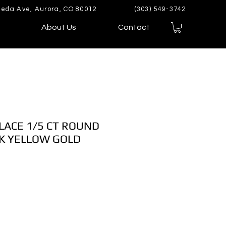
eda Ave, Aurora, CO 80012
(303) 549-3742
About Us
Contact
LACE 1/5 CT ROUND
K YELLOW GOLD