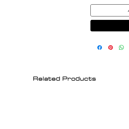
Related Products