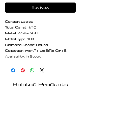
Buy Now
Gender: Ladies
Total Carat: 1/10
Metal: White Gold
Metal Type: 10K
Diamond Shape: Round
Collection: HEART DESIRE GIFTS
Availability: In Stock
Related Products