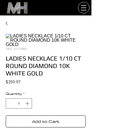
SKU: 217748W
LADIES NECKLACE 1/10 CT
ROUND DIAMOND 10K
WHITE GOLD
Price
$359.97
Quantity
*
Add to Cart