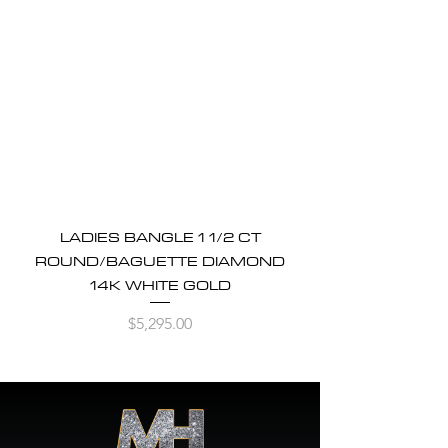
LADIES BANGLE 1 1/2 CT
ROUND/BAGUETTE DIAMOND
14K WHITE GOLD
Price
$5,295.00