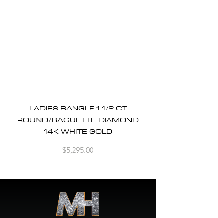
LADIES BANGLE 1 1/2 CT
ROUND/BAGUETTE DIAMOND
14K WHITE GOLD
Price
$5,295.00