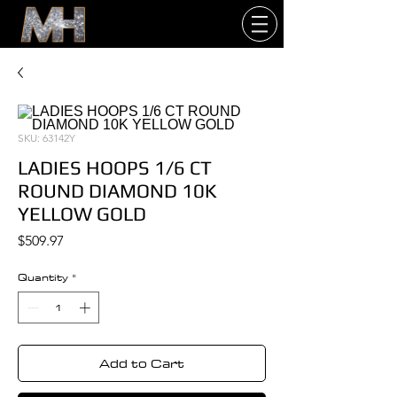
SKU: 63142Y
LADIES HOOPS 1/6 CT
ROUND DIAMOND 10K
YELLOW GOLD
Price
$509.97
Quantity
*
Add to Cart