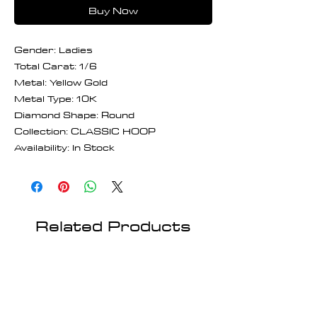
Buy Now
Gender: Ladies
Total Carat: 1/6
Metal: Yellow Gold
Metal Type: 10K
Diamond Shape: Round
Collection: CLASSIC HOOP
Availability: In Stock
Related Products