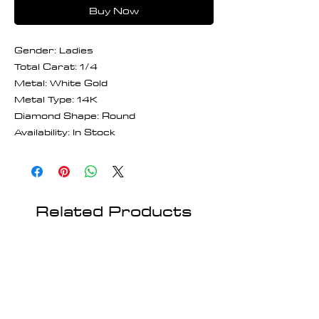
Buy Now
Gender: Ladies
Total Carat: 1/4
Metal: White Gold
Metal Type: 14K
Diamond Shape: Round
Availability: In Stock
Related Products