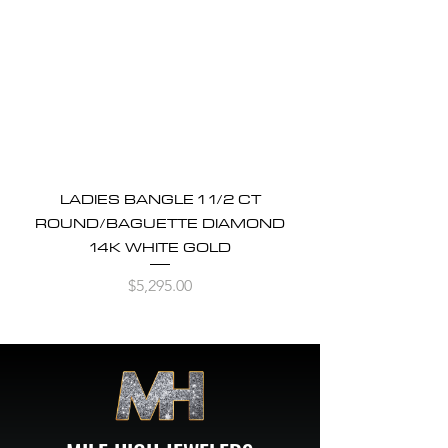
LADIES BANGLE 1 1/2 CT
ROUND/BAGUETTE DIAMOND
14K WHITE GOLD
Price
$5,295.00