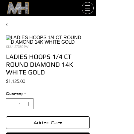
SKU: 273504W
LADIES HOOPS 1/4 CT
ROUND DIAMOND 14K
WHITE GOLD
Price
$1,125.00
Quantity
*
Add to Cart