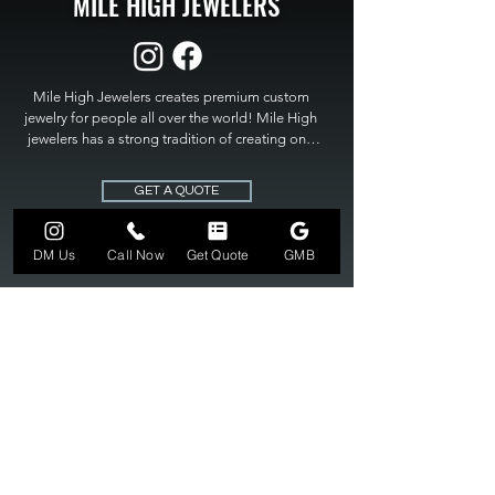
MILE HIGH JEWELERS
Mile High Jewelers creates premium custom 
jewelry for people all over the world! Mile High 
jewelers has a strong tradition of creating one 
of a kind custom jewelry to fit any budget. Mile 
High Jewelers constantly strives for perfection 
GET A QUOTE
and excellence in fine custom jewelry. Mile High 
Jewelers has become the premier jeweler to 
bring visions into reality, so stop dreaming and 
DM Us
Call Now
Get Quote
GMB
bring it to life at

MILE HIGH JEWELERS.
303-549-3742