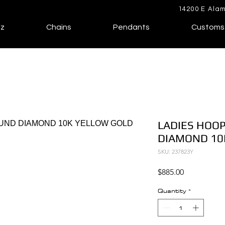
14200 E Alam
lz
Chains
Pendants
Customs
LADIES HOOP
DIAMOND 10
SKU: 237823Y
Price
$885.00
Quantity
*