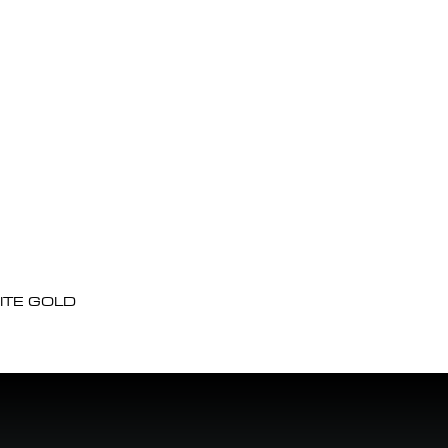
ITE GOLD