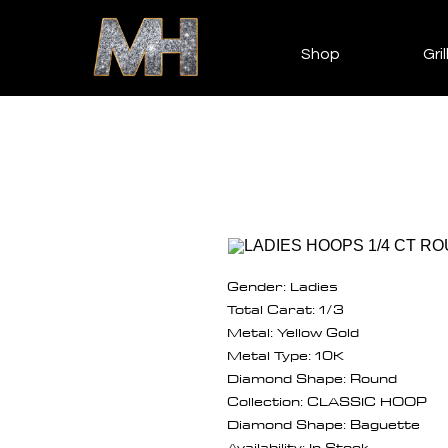
Shop
Gril
Gender: Ladies
Total Carat: 1/3
Metal: Yellow Gold
Metal Type: 10K
Diamond Shape: Round
Collection: CLASSIC HOOP
Diamond Shape: Baguette
Availability: In Stock