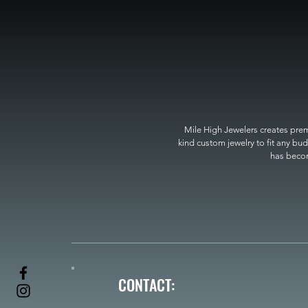
Mile High Jewelers creates premi
kind custom jewelry to fit any bud
has become
CONTACT: