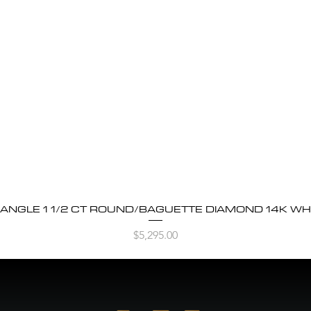
BANGLE 1 1/2 CT ROUND/BAGUETTE DIAMOND 14K WH
Quick View
Price
$5,295.00