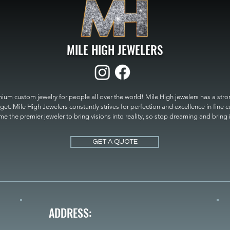
MILE HIGH JEWELERS
um custom jewelry for people all over the world! Mile High jewelers has a strong
get. Mile High Jewelers constantly strives for perfection and excellence in fine 
 the premier jeweler to bring visions into reality, so stop dreaming and bring it t
MILE HIGH JEWELERS.
GET A QUOTE
ADDRESS: