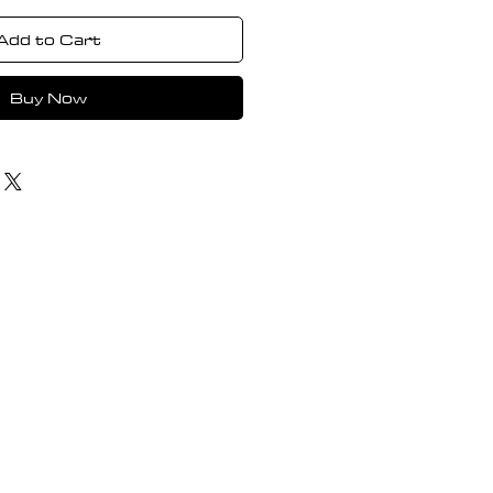
Add to Cart
Buy Now