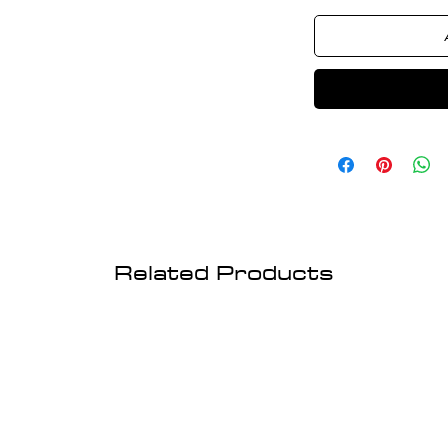
Related Products