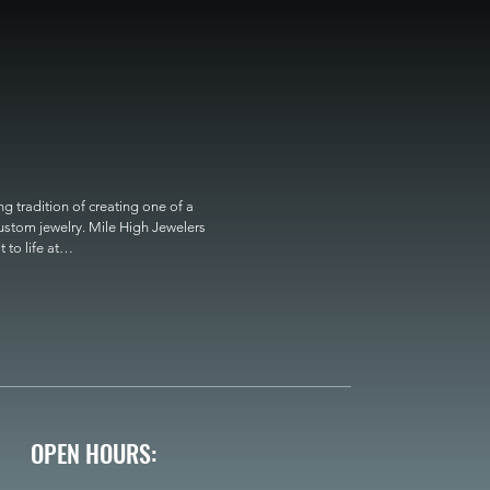
 tradition of creating one of a 
custom jewelry. Mile High Jewelers 
o life at

OPEN HOURS: