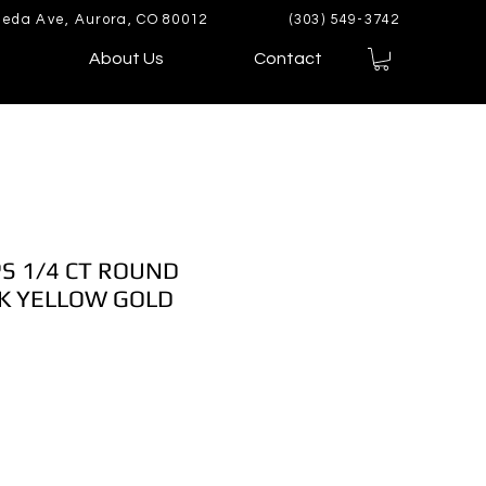
eda Ave, Aurora, CO 80012
(303) 549-3742
About Us
Contact
S 1/4 CT ROUND
K YELLOW GOLD