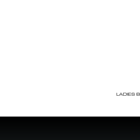
LADIES 