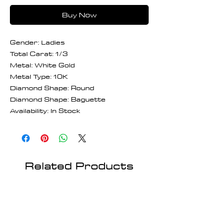
Buy Now
Gender: Ladies
Total Carat: 1/3
Metal: White Gold
Metal Type: 10K
Diamond Shape: Round
Diamond Shape: Baguette
Availability: In Stock
Related Products