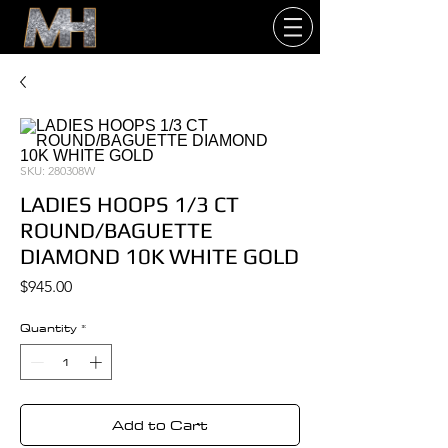
SKU: 280308W
LADIES HOOPS 1/3 CT
ROUND/BAGUETTE
DIAMOND 10K WHITE GOLD
Price
$945.00
Quantity
*
Add to Cart