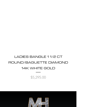
LADIES BANGLE 1 1/2 CT
ROUND/BAGUETTE DIAMOND
14K WHITE GOLD
Price
$5,295.00