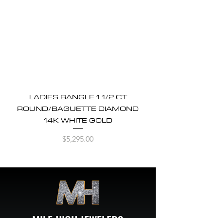
LADIES BANGLE 1 1/2 CT
ROUND/BAGUETTE DIAMOND
14K WHITE GOLD
Price
$5,295.00