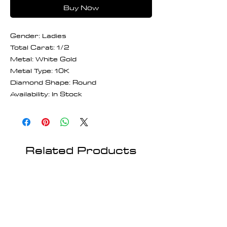
Buy Now
Gender: Ladies
Total Carat: 1/2
Metal: White Gold
Metal Type: 10K
Diamond Shape: Round
Availability: In Stock
Related Products