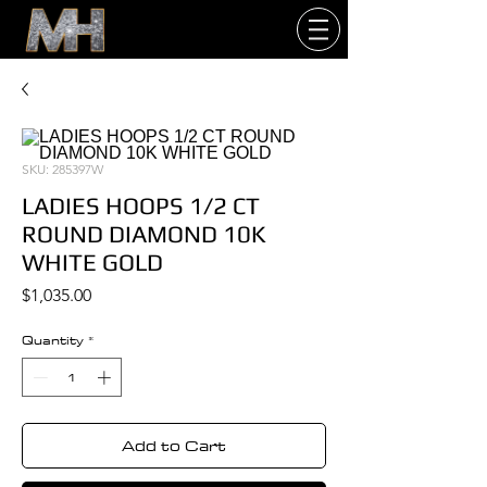
SKU: 285397W
LADIES HOOPS 1/2 CT
ROUND DIAMOND 10K
WHITE GOLD
Price
$1,035.00
Quantity
*
Add to Cart