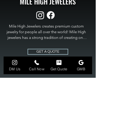
MILE HIGH JEWELERS
Mile High Jewelers creates premium custom 
jewelry for people all over the world! Mile High 
jewelers has a strong tradition of creating one 
of a kind custom jewelry to fit any budget. Mile 
High Jewelers constantly strives for perfection 
GET A QUOTE
and excellence in fine custom jewelry. Mile High 
Jewelers has become the premier jeweler to 
bring visions into reality, so stop dreaming and 
DM Us
Call Now
Get Quote
GMB
bring it to life at

MILE HIGH JEWELERS.
303-549-3742