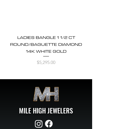
LADIES BANGLE 1 1/2 CT
ROUND/BAGUETTE DIAMOND
14K WHITE GOLD
Price
$5,295.00
MILE HIGH JEWELERS