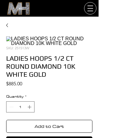
SKU: 251513W
LADIES HOOPS 1/2 CT
ROUND DIAMOND 10K
WHITE GOLD
Price
$885.00
Quantity
*
Add to Cart