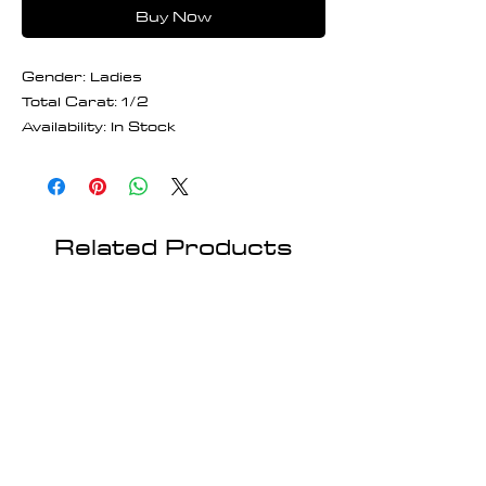
Buy Now
Gender: Ladies
Total Carat: 1/2
Availability: In Stock
Related Products