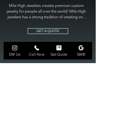
Mile High Jewelers creates premium custom 
jewelry for people all over the world! Mile High 
jewelers has a strong tradition of creating one 
of a kind custom jewelry to fit any budget. Mile 
High Jewelers constantly strives for perfection 
GET A QUOTE
and excellence in fine custom jewelry. Mile High 
Jewelers has become the premier jeweler to 
bring visions into reality, so stop dreaming and 
bring it to life at

DM Us
Call Now
Get Quote
GMB
MILE HIGH JEWELERS.
303-549-3742
SUN 12-6
MON-FRI 11-7
SAT 10-7