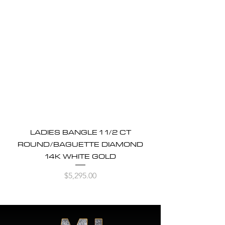
LADIES BANGLE 1 1/2 CT
ROUND/BAGUETTE DIAMOND
14K WHITE GOLD
Price
$5,295.00