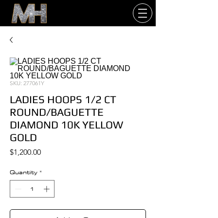
SKU: 277061Y
LADIES HOOPS 1/2 CT
ROUND/BAGUETTE
DIAMOND 10K YELLOW
GOLD
Price
$1,200.00
Quantity
*