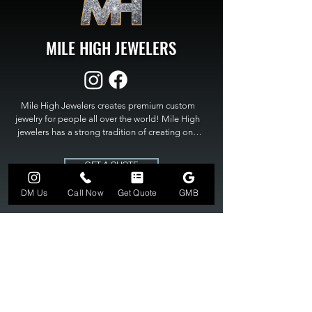
MILE HIGH JEWELERS
Mile High Jewelers creates premium custom 
jewelry for people all over the world! Mile High 
jewelers has a strong tradition of creating one 
of a kind custom jewelry to fit any budget. Mile 
High Jewelers constantly strives for perfection 
GET A QUOTE
and excellence in fine custom jewelry. Mile High 
Jewelers has become the premier jeweler to 
DM Us
Call Now
Get Quote
GMB
bring visions into reality, so stop dreaming and 
bring it to life at

MILE HIGH JEWELERS.
303-549-3742