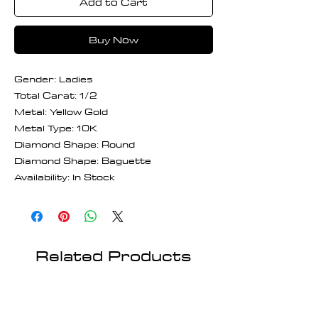
Add to Cart
Buy Now
Gender: Ladies
Total Carat: 1/2
Metal: Yellow Gold
Metal Type: 10K
Diamond Shape: Round
Diamond Shape: Baguette
Availability: In Stock
Related Products