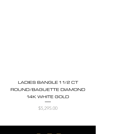
LADIES BANGLE 1 1/2 CT
ROUND/BAGUETTE DIAMOND
14K WHITE GOLD
Price
$5,295.00