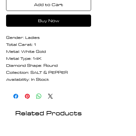
Add to Cart
Buy Now
Gender: Ladies
Total Carat: 1
Metal: White Gold
Metal Type: 14K
Diamond Shape: Round
Collection: SALT & PEPPER
Availability: In Stock
Related Products