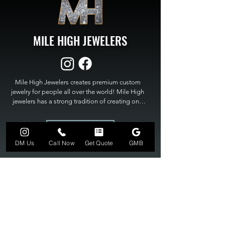
MILE HIGH JEWELERS
Mile High Jewelers creates premium custom 
jewelry for people all over the world! Mile High 
jewelers has a strong tradition of creating one 
of a kind custom jewelry to fit any budget. Mile 
High Jewelers constantly strives for perfection 
GET A QUOTE
and excellence in fine custom jewelry. Mile High 
Jewelers has become the premier jeweler to 
DM Us
Call Now
Get Quote
GMB
bring visions into reality, so stop dreaming and 
bring it to life at

MILE HIGH JEWELERS.
303-549-3742