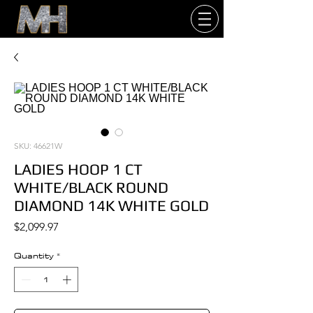
SKU: 46621W
LADIES HOOP 1 CT
WHITE/BLACK ROUND
DIAMOND 14K WHITE GOLD
Price
$2,099.97
Quantity
*