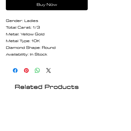
Buy Now
Gender: Ladies
Total Carat: 1/3
Metal: Yellow Gold
Metal Type: 10K
Diamond Shape: Round
Availability: In Stock
Related Products