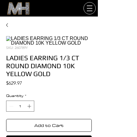
SKU: 260789Y
LADIES EARRING 1/3 CT
ROUND DIAMOND 10K
YELLOW GOLD
Price
$629.97
Quantity
*
Add to Cart