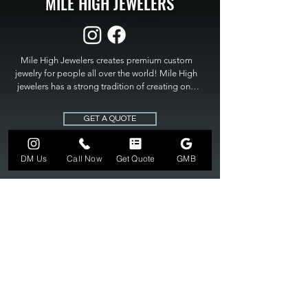
MILE HIGH JEWELERS
Mile High Jewelers creates premium custom 
jewelry for people all over the world! Mile High 
jewelers has a strong tradition of creating one 
of a kind custom jewelry to fit any budget. Mile 
High Jewelers constantly strives for perfection 
GET A QUOTE
and excellence in fine custom jewelry. Mile High 
Jewelers has become the premier jeweler to 
bring visions into reality, so stop dreaming and 
DM Us
Call Now
Get Quote
GMB
bring it to life at

MILE HIGH JEWELERS.
303-549-3742