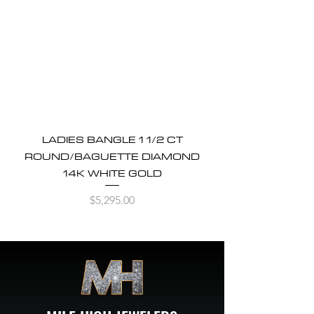
LADIES BANGLE 1 1/2 CT
ROUND/BAGUETTE DIAMOND
14K WHITE GOLD
Price
$5,295.00