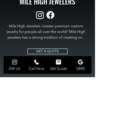
MILE HIGH JEWELERS
Mile High Jewelers creates premium custom 
jewelry for people all over the world! Mile High 
jewelers has a strong tradition of creating one 
of a kind custom jewelry to fit any budget. Mile 
High Jewelers constantly strives for perfection 
GET A QUOTE
and excellence in fine custom jewelry. Mile High 
Jewelers has become the premier jeweler to 
bring visions into reality, so stop dreaming and 
DM Us
Call Now
Get Quote
GMB
bring it to life at

MILE HIGH JEWELERS.
303-549-3742