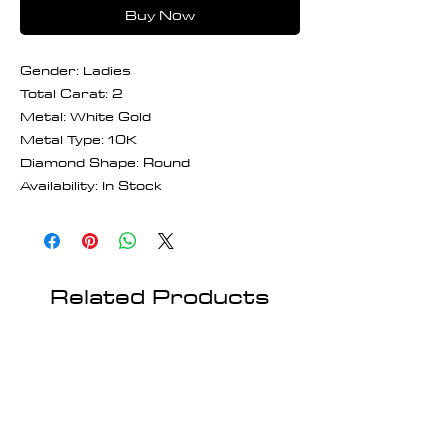
Buy Now
Gender: Ladies
Total Carat: 2
Metal: White Gold
Metal Type: 10K
Diamond Shape: Round
Availability: In Stock
Related Products