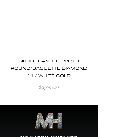
LADIES BANGLE 1 1/2 CT
ROUND/BAGUETTE DIAMOND
14K WHITE GOLD
Price
$5,295.00