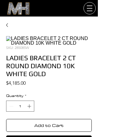
SKU: 285085W
LADIES BRACELET 2 CT
ROUND DIAMOND 10K
WHITE GOLD
Price
$4,185.00
Quantity
*
Add to Cart