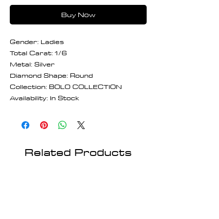
Buy Now
Gender: Ladies
Total Carat: 1/6
Metal: Silver
Diamond Shape: Round
Collection: BOLO COLLECTION
Availability: In Stock
Related Products