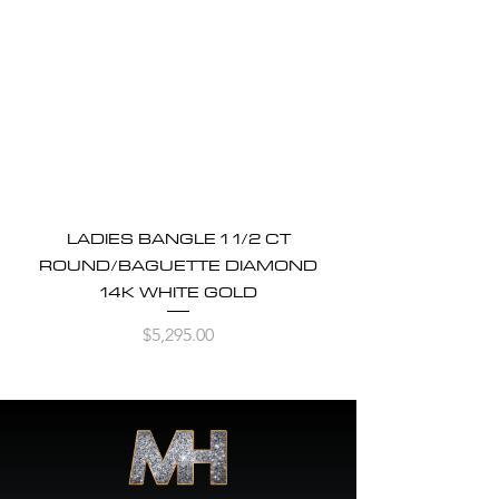
LADIES BANGLE 1 1/2 CT
ROUND/BAGUETTE DIAMOND
14K WHITE GOLD
Price
$5,295.00