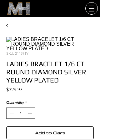
SKU: 211391Y
LADIES BRACELET 1/6 CT
ROUND DIAMOND SILVER
YELLOW PLATED
Price
$329.97
Quantity
*
Add to Cart