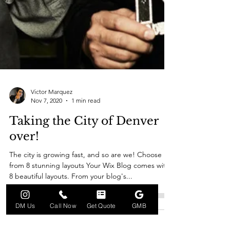
Victor Marquez
Nov 7, 2020
1 min read
Taking the City of Denver
over!
The city is growing fast, and so are we! Choose
from 8 stunning layouts Your Wix Blog comes with
8 beautiful layouts. From your blog's...
DM Us
Call Now
Get Quote
GMB